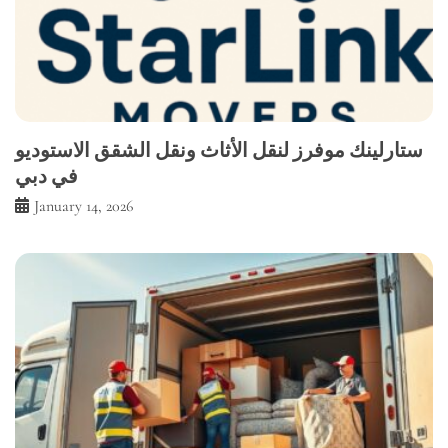
ستارلينك موفرز لنقل الأثاث ونقل الشقق الاستوديو
في دبي
January 14, 2026