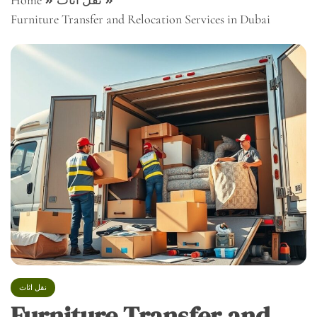
Home
نقل اثاث
Furniture Transfer and Relocation Services in Dubai
نقل اثاث
Furniture Transfer and