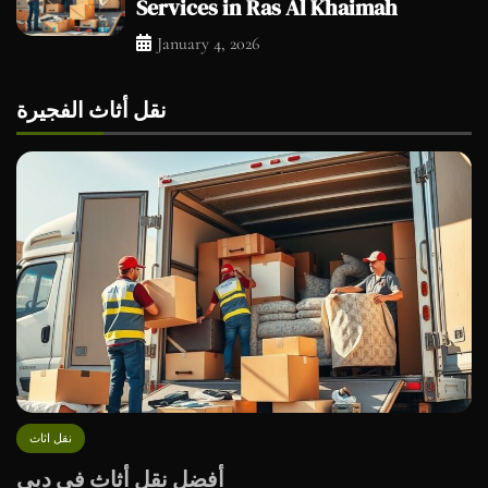
Services in Ras Al Khaimah
January 4, 2026
نقل أثاث الفجيرة
نقل اثاث
أفضل نقل أثاث في دبي