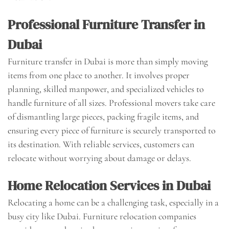
Professional Furniture Transfer in
Dubai
Furniture transfer in Dubai is more than simply moving
items from one place to another. It involves proper
planning, skilled manpower, and specialized vehicles to
handle furniture of all sizes. Professional movers take care
of dismantling large pieces, packing fragile items, and
ensuring every piece of furniture is securely transported to
its destination. With reliable services, customers can
relocate without worrying about damage or delays.
Home Relocation Services in Dubai
Relocating a home can be a challenging task, especially in a
busy city like Dubai. Furniture relocation companies