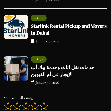
نقل اثاث
Starlink Rental Pickup and Movers
in Dubai
January 8, 2026
نقل اثاث
خدمات نقل اثاث وخدمة بيك أب
الإيجار في أم القيوين
January 6, 2026
Your overall rating