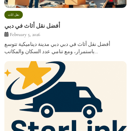
نقل اثاث
أفضل نقل أثاث في دبي
February 5, 2026
أفضل نقل أثاث في دبي دبي مدينة ديناميكية تتوسع
باستمرار، ومع تنامي عدد السكان والمكاتب…