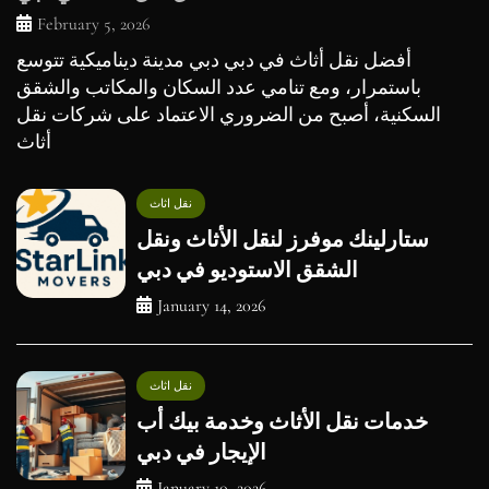
February 5, 2026
أفضل نقل أثاث في دبي دبي مدينة ديناميكية تتوسع
باستمرار، ومع تنامي عدد السكان والمكاتب والشقق
السكنية، أصبح من الضروري الاعتماد على شركات نقل
أثاث
نقل اثاث
ستارلينك موفرز لنقل الأثاث ونقل
الشقق الاستوديو في دبي
January 14, 2026
نقل اثاث
خدمات نقل الأثاث وخدمة بيك أب
الإيجار في دبي
January 10, 2026