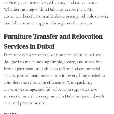
services guarantee safety, efficiency, and convenience.
Whether moving within Dubai or across the UAE,
customers benefit from affordable pricing, reliable service,
and full customer support throughout the process.
Furniture Transfer and Relocation
Services in Dubai
Furniture transfer and relocation services in Dubai are
designed to make moving simple, secure, and stress-free.
From apartments and villas to offices and commercial
spaces, professional movers provide everything needed to
complete the relocation efficiently. With packing,
carpentry, storage, and full relocation support, these
services ensure that every move in Dubai is handled with
care and professionalism.