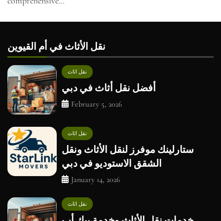
comprehensive…
نقل الأثاث في أم القيوين
نقل اثاث
أفضل نقل أثاث في دبي
February 5, 2026
نقل اثاث
ستارلينك موفرز لنقل الأثاث ونقل
الشقق الاستوديو في دبي
January 14, 2026
نقل اثاث
خدمات نقل الأثاث وخدمة بيك أب