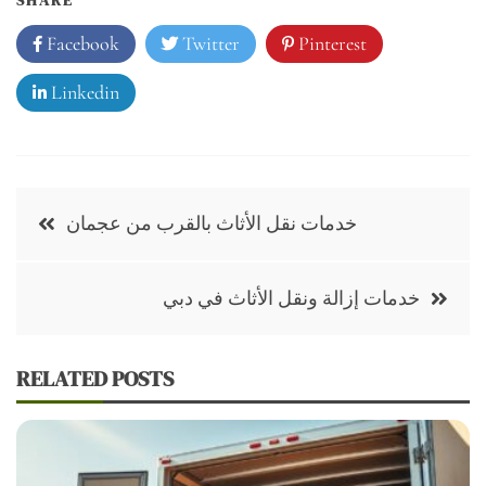
SHARE
Facebook
Twitter
Pinterest
Linkedin
Post
خدمات نقل الأثاث بالقرب من عجمان
navigation
خدمات إزالة ونقل الأثاث في دبي
RELATED POSTS