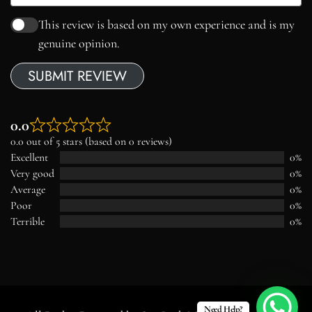
This review is based on my own experience and is my
genuine opinion.
SUBMIT REVIEW
0.0
0.0 out of 5 stars (based on 0 reviews)
Excellent
0%
Very good
0%
Average
0%
Poor
0%
Terrible
0%
Need Help?