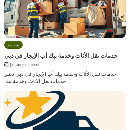
نقل اثاث
خدمات نقل الأثاث وخدمة بيك أب الإيجار في دبي
January 10, 2026
خدمات نقل الأثاث وخدمة بيك أب الإيجار في دبي تعتبر
خدمات نقل الأثاث وخدمة بيك…