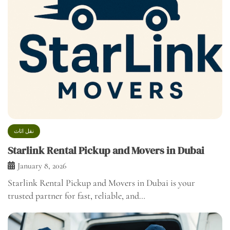
نقل اثاث
Starlink Rental Pickup and Movers in Dubai
January 8, 2026
Starlink Rental Pickup and Movers in Dubai is your
trusted partner for fast, reliable, and…