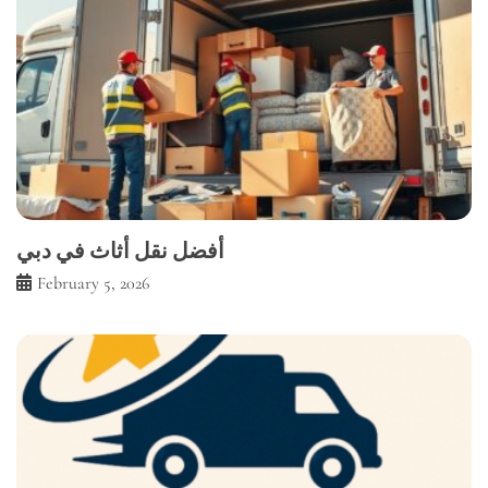
أفضل نقل أثاث في دبي
February 5, 2026