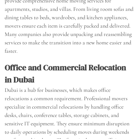
provide comprehensive home moving services for
apartments, studios, and villas. From living room sofas and
dining tables to beds, wardrobes, and kitchen appliances,
movers ensure each item is carefully packed and delivered.
Many companies also provide unpacking and reassembling
services to make the transition into a new home easier and
faster.
Office and Commercial Relocation
in Dubai
Dubai is a hub for businesses, which makes office
relocations a common requirement. Professional movers
specialize in commercial relocations by handling office
desks, chairs, conference tables, storage cabinets, and
sensitive IT equipment. They ensure minimum disruption
to daily operations by scheduling moves during weekends