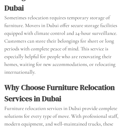
Dubai
Sometimes relocation requires temporary storage of
furniture. Movers in Dubai offer secure storage facilities
equipped with climate control and 24-hour surveillance.
Customers can store their belongings for short or long
periods with complete peace of mind. This service is
especially helpful for people who are renovating their
homes, waiting for new accommodations, or relocating
internationally.
Why Choose Furniture Relocation
Services in Dubai
Furniture relocation services in Dubai provide complete
solutions for every type of move. With professional staff,
modern equipment, and well-maintained trucks, these