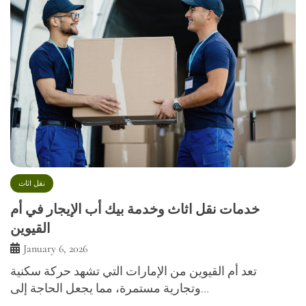
نقل اثاث
خدمات نقل اثاث وخدمة بيك أب الإيجار في أم
القيوين
January 6, 2026
تعد أم القيوين من الإمارات التي تشهد حركة سكنية
وتجارية مستمرة، مما يجعل الحاجة إلى…