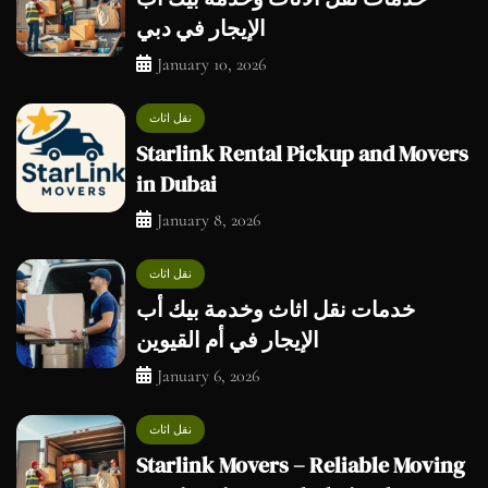
الإيجار في دبي
January 10, 2026
نقل اثاث
Starlink Rental Pickup and Movers
in Dubai
January 8, 2026
نقل اثاث
خدمات نقل اثاث وخدمة بيك أب
الإيجار في أم القيوين
January 6, 2026
نقل اثاث
Starlink Movers – Reliable Moving