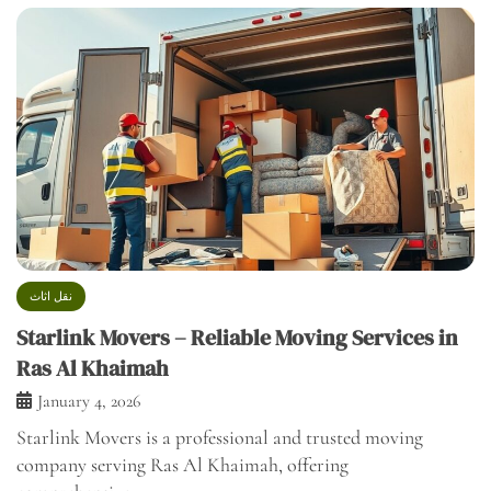
نقل اثاث
Starlink Movers – Reliable Moving Services in
Ras Al Khaimah
January 4, 2026
Starlink Movers is a professional and trusted moving
company serving Ras Al Khaimah, offering