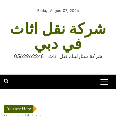
Skip
to
Friday, August 07, 2026
content
شركة نقل اثاث
في دبي
شركة ستارلينك نقل اثاث | 0562962248
You are Here