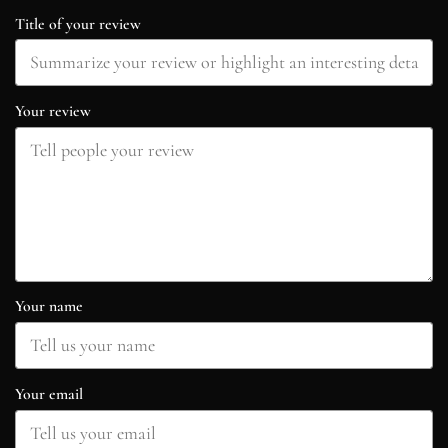
Title of your review
Your review
Your name
Your email