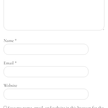
Name
*
Email
*
Website
Save my name, email, and website in this browser for the