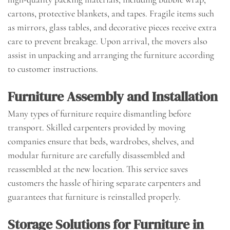
cartons, protective blankets, and tapes. Fragile items such
as mirrors, glass tables, and decorative pieces receive extra
care to prevent breakage. Upon arrival, the movers also
assist in unpacking and arranging the furniture according
to customer instructions.
Furniture Assembly and Installation
Many types of furniture require dismantling before
transport. Skilled carpenters provided by moving
companies ensure that beds, wardrobes, shelves, and
modular furniture are carefully disassembled and
reassembled at the new location. This service saves
customers the hassle of hiring separate carpenters and
guarantees that furniture is reinstalled properly.
Storage Solutions for Furniture in