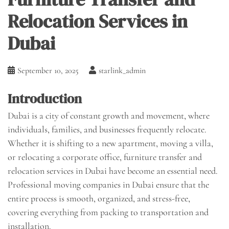
Relocation Services in
Dubai
September 10, 2025
starlink_admin
Introduction
Dubai is a city of constant growth and movement, where
individuals, families, and businesses frequently relocate.
Whether it is shifting to a new apartment, moving a villa,
or relocating a corporate office, furniture transfer and
relocation services in Dubai have become an essential need.
Professional moving companies in Dubai ensure that the
entire process is smooth, organized, and stress-free,
covering everything from packing to transportation and
installation.