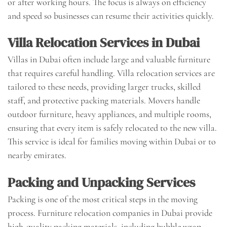
or after working hours. The focus is always on efficiency
and speed so businesses can resume their activities quickly.
Villa Relocation Services in Dubai
Villas in Dubai often include large and valuable furniture
that requires careful handling. Villa relocation services are
tailored to these needs, providing larger trucks, skilled
staff, and protective packing materials. Movers handle
outdoor furniture, heavy appliances, and multiple rooms,
ensuring that every item is safely relocated to the new villa.
This service is ideal for families moving within Dubai or to
nearby emirates.
Packing and Unpacking Services
Packing is one of the most critical steps in the moving
process. Furniture relocation companies in Dubai provide
high-quality packing materials, including bubble wrap,