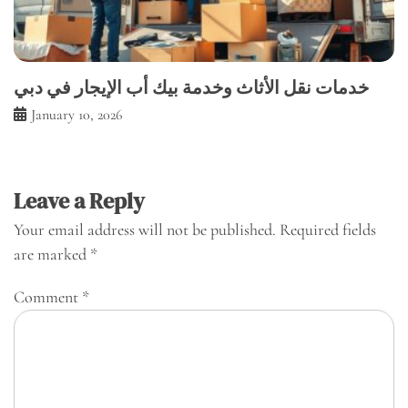
خدمات نقل الأثاث وخدمة بيك أب الإيجار في دبي
January 10, 2026
Leave a Reply
Your email address will not be published.
Required fields
are marked
*
Comment
*