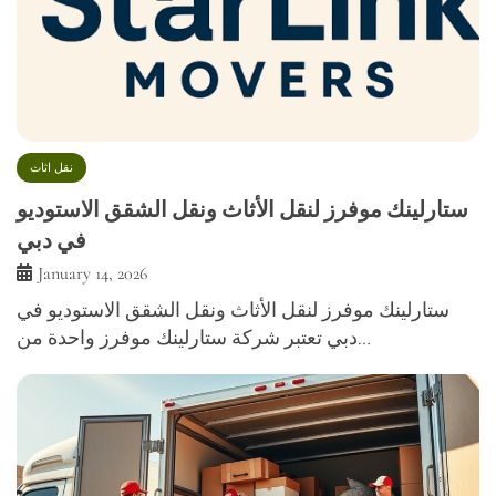
نقل اثاث
ستارلينك موفرز لنقل الأثاث ونقل الشقق الاستوديو
في دبي
January 14, 2026
ستارلينك موفرز لنقل الأثاث ونقل الشقق الاستوديو في
دبي تعتبر شركة ستارلينك موفرز واحدة من…