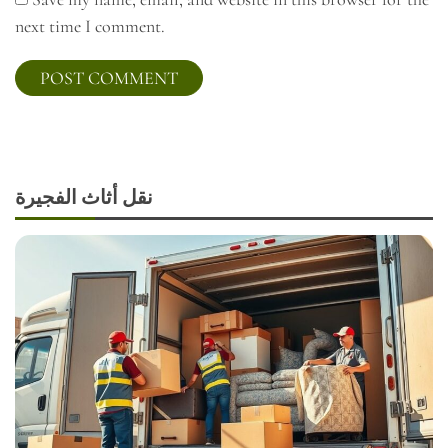
next time I comment.
نقل أثاث الفجيرة